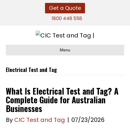
Get a Quote
1800 448 558
Menu
Electrical Test and Tag
What Is Electrical Test and Tag? A
Complete Guide for Australian
Businesses
By
CIC Test and Tag
|
07/23/2026