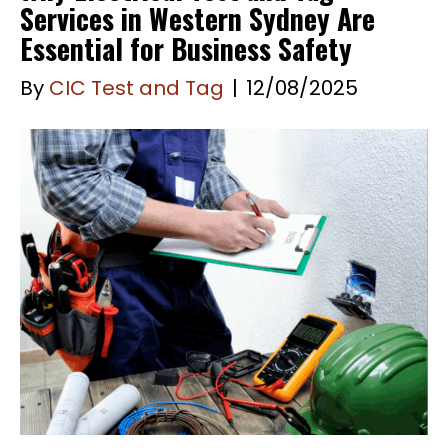
Services in Western Sydney Are
Essential for Business Safety
By
CIC Test and Tag
|
12/08/2025