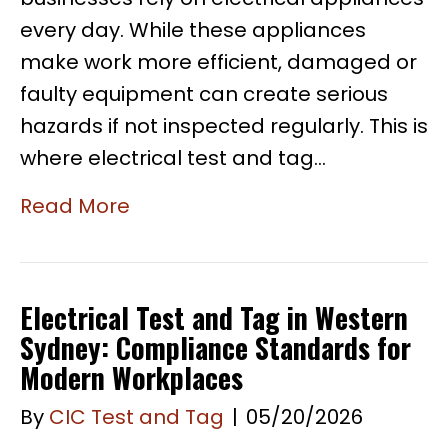
every day. While these appliances
make work more efficient, damaged or
faulty equipment can create serious
hazards if not inspected regularly. This is
where electrical test and tag…
Read More
Electrical Test and Tag in Western
Sydney: Compliance Standards for
Modern Workplaces
By
CIC Test and Tag
|
05/20/2026