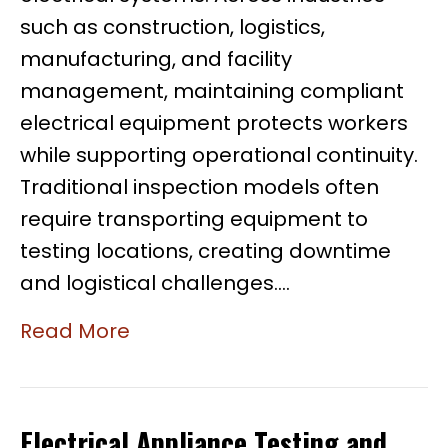
such as construction, logistics,
manufacturing, and facility
management, maintaining compliant
electrical equipment protects workers
while supporting operational continuity.
Traditional inspection models often
require transporting equipment to
testing locations, creating downtime
and logistical challenges.…
Read More
Electrical Appliance Testing and