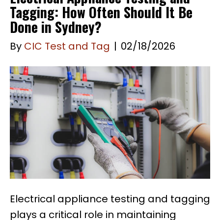
Tagging: How Often Should It Be
Done in Sydney?
By
CIC Test and Tag
|
02/18/2026
Electrical appliance testing and tagging
plays a critical role in maintaining