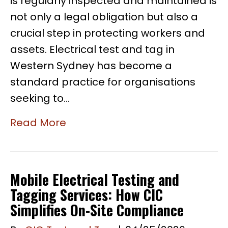
is regularly inspected and maintained is
not only a legal obligation but also a
crucial step in protecting workers and
assets. Electrical test and tag in
Western Sydney has become a
standard practice for organisations
seeking to…
Read More
Mobile Electrical Testing and
Tagging Services: How CIC
Simplifies On-Site Compliance