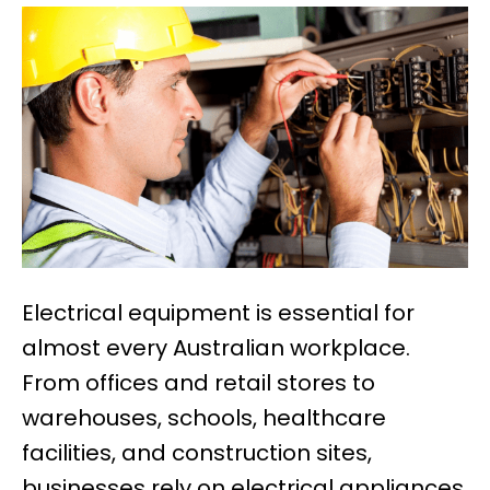
Electrical equipment is essential for
almost every Australian workplace.
From offices and retail stores to
warehouses, schools, healthcare
facilities, and construction sites,
businesses rely on electrical appliances