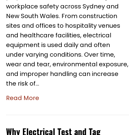
workplace safety across Sydney and
New South Wales. From construction
sites and offices to hospitality venues
and healthcare facilities, electrical
equipment is used daily and often
under varying conditions. Over time,
wear and tear, environmental exposure,
and improper handling can increase
the risk of…
Read More
Why Electrical Test and Tag