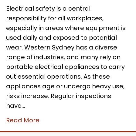
Electrical safety is a central
responsibility for all workplaces,
especially in areas where equipment is
used daily and exposed to potential
wear. Western Sydney has a diverse
range of industries, and many rely on
portable electrical appliances to carry
out essential operations. As these
appliances age or undergo heavy use,
risks increase. Regular inspections
have…
Read More