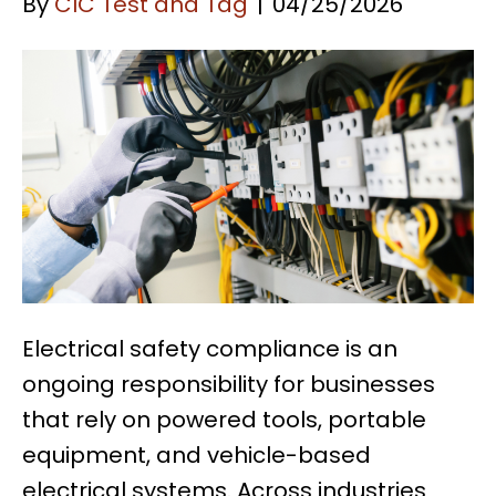
By
CIC Test and Tag
|
04/25/2026
Electrical safety compliance is an
ongoing responsibility for businesses
that rely on powered tools, portable
equipment, and vehicle-based
electrical systems. Across industries