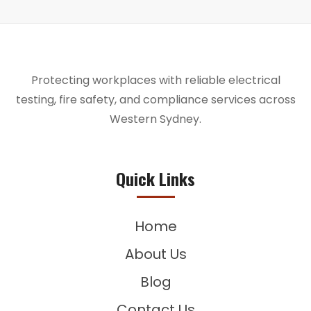
Protecting workplaces with reliable electrical
testing, fire safety, and compliance services across
Western Sydney.
Quick Links
Home
About Us
Blog
Contact Us