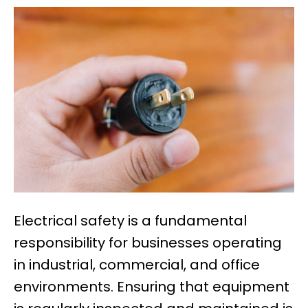
Electrical safety is a fundamental
responsibility for businesses operating
in industrial, commercial, and office
environments. Ensuring that equipment