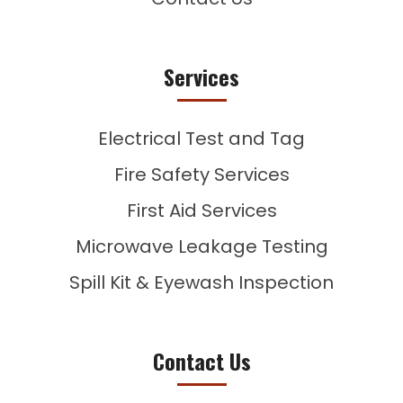
Services
Electrical Test and Tag
Fire Safety Services
First Aid Services
Microwave Leakage Testing
Spill Kit & Eyewash Inspection
Contact Us